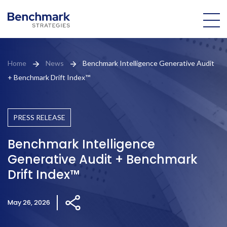
About Us
Home
News
Benchmark Intelligence Generative Audit
+ Benchmark Drift Index™
Our Team
Practice Areas
PRESS RELEASE
Portfolio
Benchmark Intelligence
Generative Audit + Benchmark
News
Drift Index™
Patrick
May 26, 2026
Bench