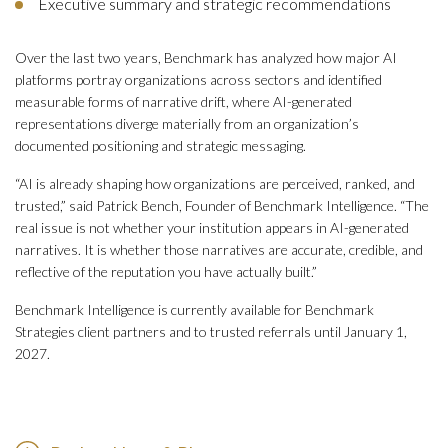
Executive summary and strategic recommendations
Over the last two years, Benchmark has analyzed how major AI
platforms portray organizations across sectors and identified
measurable forms of narrative drift, where AI-generated
representations diverge materially from an organization’s
documented positioning and strategic messaging.
“AI is already shaping how organizations are perceived, ranked, and
trusted,” said Patrick Bench, Founder of Benchmark Intelligence. “The
real issue is not whether your institution appears in AI-generated
narratives. It is whether those narratives are accurate, credible, and
reflective of the reputation you have actually built.”
Benchmark Intelligence is currently available for Benchmark
Strategies client partners and to trusted referrals until January 1,
2027.