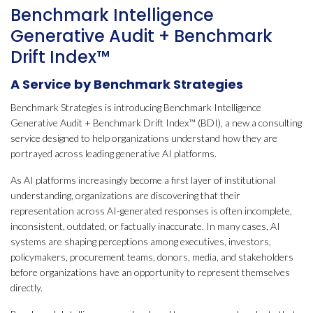
Benchmark Intelligence
Generative Audit + Benchmark
Drift Index™
A Service by Benchmark Strategies
Benchmark Strategies is introducing Benchmark Intelligence
Generative Audit + Benchmark Drift Index™ (BDI), a new a consulting
service designed to help organizations understand how they are
portrayed across leading generative AI platforms.
As AI platforms increasingly become a first layer of institutional
understanding, organizations are discovering that their
representation across AI-generated responses is often incomplete,
inconsistent, outdated, or factually inaccurate. In many cases, AI
systems are shaping perceptions among executives, investors,
policymakers, procurement teams, donors, media, and stakeholders
before organizations have an opportunity to represent themselves
directly.