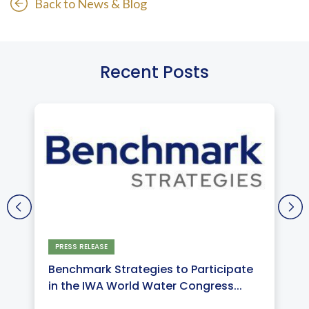
Back to News & Blog
Recent Posts
PRESS RELEASE
Benchmark Strategies to Participate
in the IWA World Water Congress...