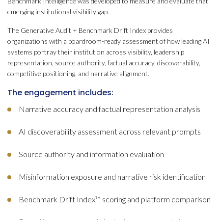
Benchmark Intelligence was developed to measure and evaluate that
emerging institutional visibility gap.
The Generative Audit + Benchmark Drift Index provides
organizations with a boardroom-ready assessment of how leading AI
systems portray their institution across visibility, leadership
representation, source authority, factual accuracy, discoverability,
competitive positioning, and narrative alignment.
The engagement includes:
Narrative accuracy and factual representation analysis
AI discoverability assessment across relevant prompts
Source authority and information evaluation
Misinformation exposure and narrative risk identification
Benchmark Drift Index™ scoring and platform comparison