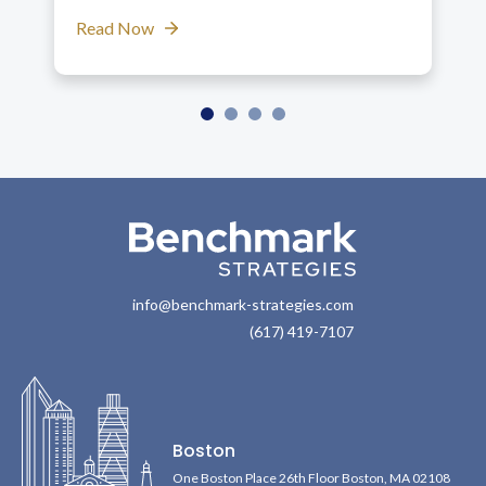
Read Now
info@benchmark-strategies.com
(617) 419-7107
Boston
One Boston Place 26th Floor Boston, MA 02108