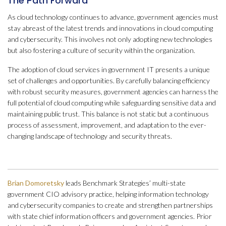
The Path Forward
As cloud technology continues to advance, government agencies must
stay abreast of the latest trends and innovations in cloud computing
and cybersecurity. This involves not only adopting new technologies
but also fostering a culture of security within the organization.
The adoption of cloud services in government IT presents a unique
set of challenges and opportunities. By carefully balancing efficiency
with robust security measures, government agencies can harness the
full potential of cloud computing while safeguarding sensitive data and
maintaining public trust. This balance is not static but a continuous
process of assessment, improvement, and adaptation to the ever-
changing landscape of technology and security threats.
Brian Domoretsky
leads Benchmark Strategies’ multi-state
government CIO advisory practice, helping information technology
and cybersecurity companies to create and strengthen partnerships
with state chief information officers and government agencies. Prior