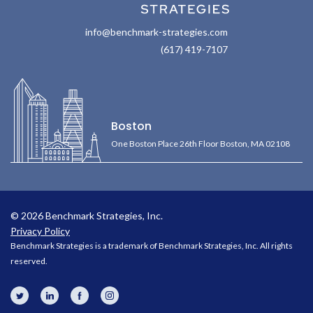
info@benchmark-strategies.com
(617) 419-7107
Boston
One Boston Place 26th Floor Boston, MA 02108
© 2026 Benchmark Strategies, Inc.
Privacy Policy
Benchmark Strategies is a trademark of Benchmark Strategies, Inc. All rights
reserved.