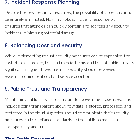
7. Incident Response Planning
Despite the best security measures, the possibility of a breach cannot
be entirely eliminated. Having a robust incident response plan
ensures that agencies can quickly contain and address any security
incidents, minimizing potential damage.
8. Balancing Cost and Security
While implementing robust security measures can be expensive, the
cost of a data breach, both in financial terms and loss of public trust, is
significantly higher. Investment in security should be viewed as an
essential component of cloud service adoption.
9. Public Trust and Transparency
Maintaining public trust is paramount for government agencies. This
includes being transparent about how data is stored, processed, and
protected in the cloud. Agencies should communicate their security
measures and compliance standards to the public to maintain
transparency and trust.