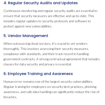
4. Regular Security Audits and Updates
Continuous monitoring and regular security audits are essential to
ensure that security measures are effective and up-to-date. This
includes regular updates to security protocols and software to
protect against new vulnerabilities.
5. Vendor Management
When outsourcing cloud services, it’s crucial to vet vendors
thoroughly. This involves assessing their security measures,
compliance with standards, and their track record in handling
government contracts. A strong contractual agreement that includes
clauses for data security and privacy is essential.
6. Employee Training and Awareness
Human error remains one of the largest security vulnerabilities.
Regular training for employees on security best practices, phishing
awareness, and safe data handling can significantly reduce the risk of
breaches.