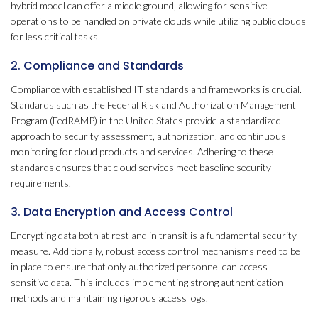
hybrid model can offer a middle ground, allowing for sensitive
operations to be handled on private clouds while utilizing public clouds
for less critical tasks.
2. Compliance and Standards
Compliance with established IT standards and frameworks is crucial.
Standards such as the Federal Risk and Authorization Management
Program (FedRAMP) in the United States provide a standardized
approach to security assessment, authorization, and continuous
monitoring for cloud products and services. Adhering to these
standards ensures that cloud services meet baseline security
requirements.
3. Data Encryption and Access Control
Encrypting data both at rest and in transit is a fundamental security
measure. Additionally, robust access control mechanisms need to be
in place to ensure that only authorized personnel can access
sensitive data. This includes implementing strong authentication
methods and maintaining rigorous access logs.