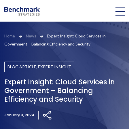
About Us
Home
News
Expert Insight: Cloud Services in
Government – Balancing Efficiency and Security
Our Team
Practice Areas
BLOG ARTICLE, EXPERT INSIGHT
Portfolio
Expert Insight: Cloud Services in
Government – Balancing
News
Efficiency and Security
Brian
January 8, 2024
Domoretsky