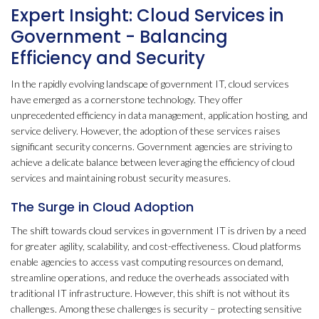
Expert Insight: Cloud Services in
Government - Balancing
Efficiency and Security
In the rapidly evolving landscape of government IT, cloud services
have emerged as a cornerstone technology. They offer
unprecedented efficiency in data management, application hosting, and
service delivery. However, the adoption of these services raises
significant security concerns. Government agencies are striving to
achieve a delicate balance between leveraging the efficiency of cloud
services and maintaining robust security measures.
The Surge in Cloud Adoption
The shift towards cloud services in government IT is driven by a need
for greater agility, scalability, and cost-effectiveness. Cloud platforms
enable agencies to access vast computing resources on demand,
streamline operations, and reduce the overheads associated with
traditional IT infrastructure. However, this shift is not without its
challenges. Among these challenges is security – protecting sensitive