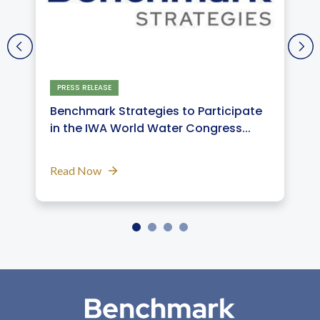
PRESS RELEASE
Benchmark Strategies to Participate
in the IWA World Water Congress...
Read Now