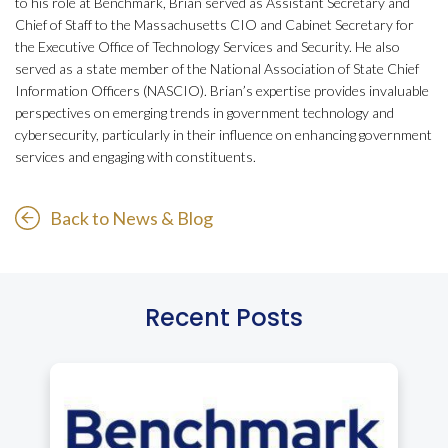
to his role at Benchmark, Brian served as Assistant Secretary and
Chief of Staff to the Massachusetts CIO and Cabinet Secretary for
the Executive Office of Technology Services and Security. He also
served as a state member of the National Association of State Chief
Information Officers (NASCIO). Brian’s expertise provides invaluable
perspectives on emerging trends in government technology and
cybersecurity, particularly in their influence on enhancing government
services and engaging with constituents.
Back to News & Blog
Recent Posts