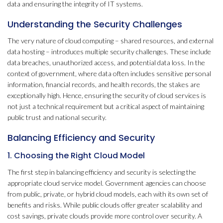
data and ensuring the integrity of IT systems.
Understanding the Security Challenges
The very nature of cloud computing – shared resources, and external
data hosting – introduces multiple security challenges. These include
data breaches, unauthorized access, and potential data loss. In the
context of government, where data often includes sensitive personal
information, financial records, and health records, the stakes are
exceptionally high. Hence, ensuring the security of cloud services is
not just a technical requirement but a critical aspect of maintaining
public trust and national security.
Balancing Efficiency and Security
1. Choosing the Right Cloud Model
The first step in balancing efficiency and security is selecting the
appropriate cloud service model. Government agencies can choose
from public, private, or hybrid cloud models, each with its own set of
benefits and risks. While public clouds offer greater scalability and
cost savings, private clouds provide more control over security. A